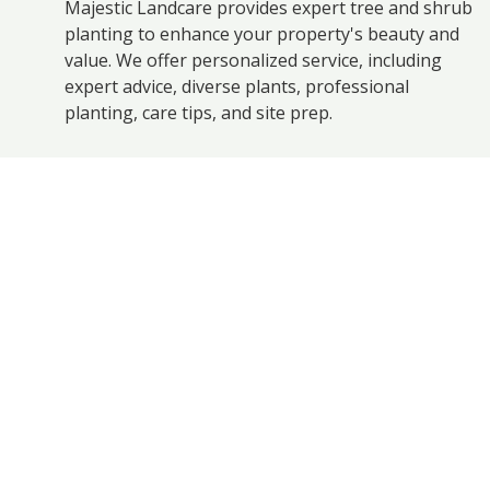
Majestic Landcare provides expert tree and shrub
planting to enhance your property's beauty and
value. We offer personalized service, including
expert advice, diverse plants, professional
planting, care tips, and site prep.