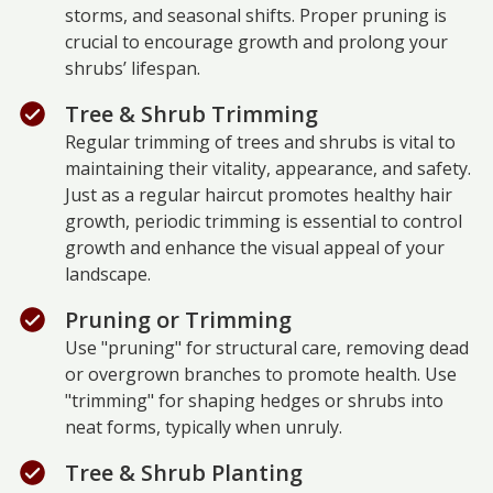
storms, and seasonal shifts. Proper pruning is
crucial to encourage growth and prolong your
shrubs’ lifespan.
Tree & Shrub Trimming
Regular trimming of trees and shrubs is vital to
maintaining their vitality, appearance, and safety.
Just as a regular haircut promotes healthy hair
growth, periodic trimming is essential to control
growth and enhance the visual appeal of your
landscape.
Pruning or Trimming
Use "pruning" for structural care, removing dead
or overgrown branches to promote health. Use
"trimming" for shaping hedges or shrubs into
neat forms, typically when unruly.
Tree & Shrub Planting