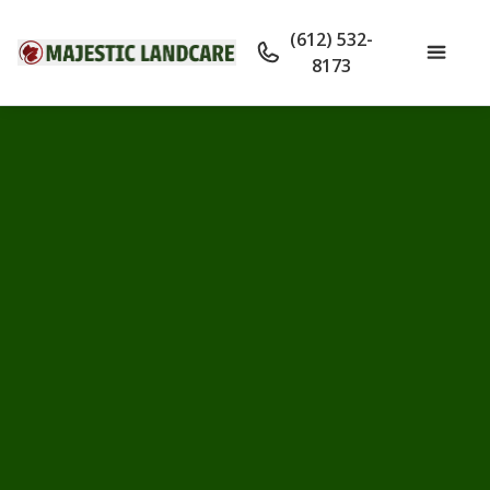
(612) 532-
8173