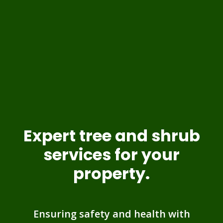
Expert tree and shrub
services for your
property.
Ensuring safety and health with