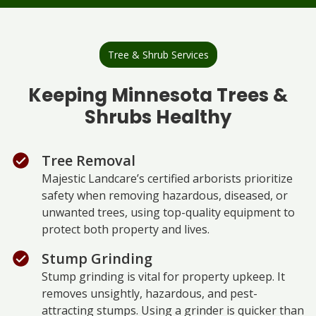
Tree & Shrub Services
Keeping Minnesota Trees &
Shrubs Healthy
Tree Removal
Majestic Landcare’s certified arborists prioritize
safety when removing hazardous, diseased, or
unwanted trees, using top-quality equipment to
protect both property and lives.
Stump Grinding
Stump grinding is vital for property upkeep. It
removes unsightly, hazardous, and pest-
attracting stumps. Using a grinder is quicker than