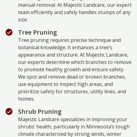
manual removal. At Majestic Landcare, our expert
team efficiently and safely handles stumps of any
size.
Tree Pruning
Tree pruning requires precise technique and
botanical knowledge. It enhances a tree’s
appearance and structure. At Majestic Landcare,
our experts determine which branches to remove
to promote healthy growth and ensure safety.
We spot and remove dead or broken branches,
use equipment to inspect high areas, and
prioritize safety for structures, utility lines, and
homes.
Shrub Pruning
Majestic Landcare specializes in improving your
shrubs’ health, particularly in Minnesota’s tough
climate characterized by strong winds, winter