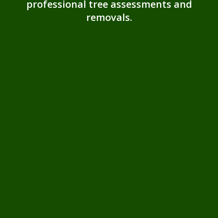
professional tree assessments and
removals.